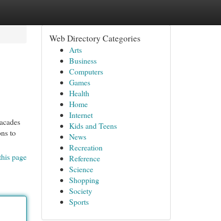
Web Directory Categories
Arts
Business
Computers
Games
Health
Home
Internet
facades
Kids and Teens
ons to
News
Recreation
this page
Reference
Science
Shopping
Society
Sports