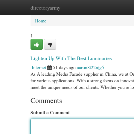
directoryarmy
Home
New Site Listings
Add Site
Cat
Home
1
Lighten Up With The Best Luminaries
Internet
51 days ago
aaron8t22njg5
As A leading Media Facade supplier in China, we at O
for various applications. With a strong focus on innova
meet the unique needs of our clients. Whether you're l
Comments
Submit a Comment