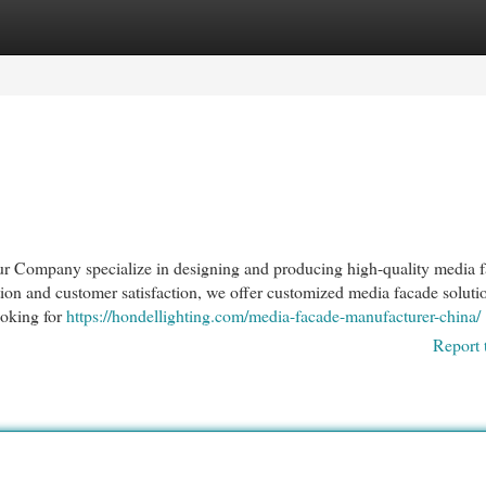
egories
Register
Login
ur Company specialize in designing and producing high-quality media 
tion and customer satisfaction, we offer customized media facade soluti
ooking for
https://hondellighting.com/media-facade-manufacturer-china/
Report 