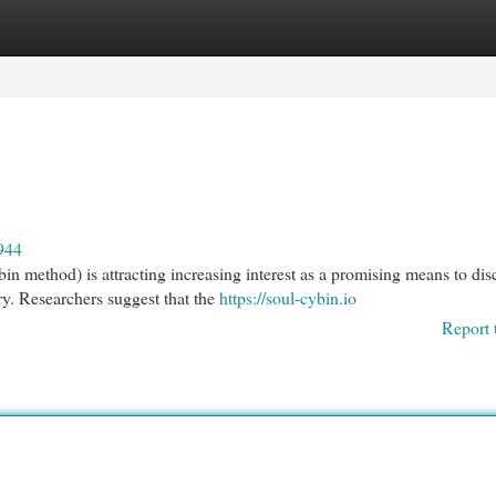
egories
Register
Login
944
n method) is attracting increasing interest as a promising means to dis
y. Researchers suggest that the
https://soul-cybin.io
Report 