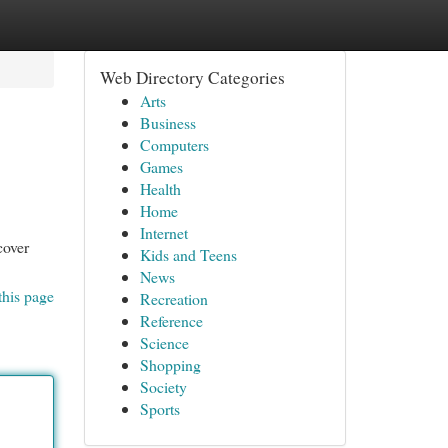
Web Directory Categories
Arts
Business
Computers
Games
Health
Home
Internet
cover
Kids and Teens
News
this page
Recreation
Reference
Science
Shopping
Society
Sports