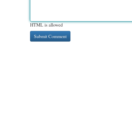
HTML is allowed