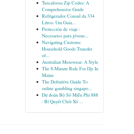
Tuscaloosa Zip Codes: A
Comprehensive Guide
Refrigerador Consul da 334
Litros: Um Guia...
Protección de viaje :
Necesarios para jóvene...
Navigating Customs:
Household Goods Transfer
of...
Australian Menswear: A Style
The 8-Minute Rule For Djs In
Maine
The Definitive Guide To
online gambling singapo...
Dự đoán Bộ Số Miễn Phí 888
: Bí Quyết Chốt Xổ ...