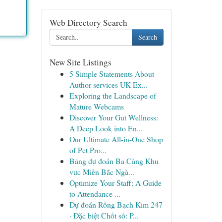
Web Directory Search
Search
New Site Listings
5 Simple Statements About
Author services UK Ex...
Exploring the Landscape of
Mature Webcams
Discover Your Gut Wellness:
A Deep Look into En...
Our Ultimate All-in-One Shop
of Pet Pro...
Bảng dự đoán Ba Càng Khu
vực Miền Bắc Ngà...
Optimize Your Staff: A Guide
to Attendance ...
Dự đoán Rồng Bạch Kim 247
· Đặc biệt Chốt số: P...