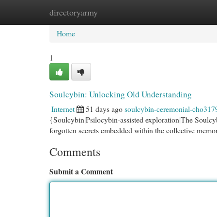
directoryarmy
Home
New Site Listings
Add Site
Cat
Home
1
Soulcybin: Unlocking Old Understanding
Internet
51 days ago
soulcybin-ceremonial-cho317
{Soulcybin|Psilocybin-assisted exploration|The Soulcybi
forgotten secrets embedded within the collective memor
Comments
Submit a Comment