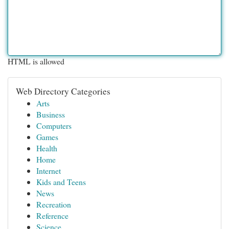
HTML is allowed
Web Directory Categories
Arts
Business
Computers
Games
Health
Home
Internet
Kids and Teens
News
Recreation
Reference
Science