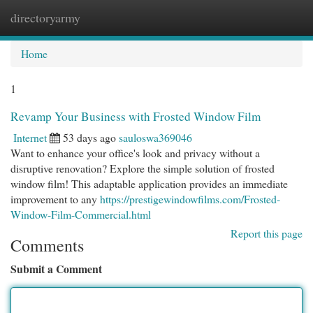
directoryarmy
Togg
navi
Home
1
Revamp Your Business with Frosted Window Film
Internet
53 days ago
sauloswa369046
Want to enhance your office's look and privacy without a
disruptive renovation? Explore the simple solution of frosted
window film! This adaptable application provides an immediate
improvement to any
https://prestigewindowfilms.com/Frosted-
Window-Film-Commercial.html
Report this page
Comments
Submit a Comment