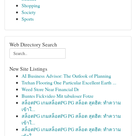
Shopping
Society
Sports
Web Directory Search
New Site Listings
AI Business Advisor: The Outlook of Planning
Trehan Flooring One Particular Excellent Earth ...
Weed Store Near Financial Dr
Buntes Fickvideo Mit tabuloser Fotze
สล็อตPG เกมสล็อตPG PG สล็อต สุดฮิต: ทำความ
เข้าใ...
สล็อตPG เกมสล็อตPG PG สล็อต สุดฮิต: ทำความ
เข้าใ...
สล็อตPG เกมสล็อตPG PG สล็อต สุดฮิต: ทำความ
เข้าใ...