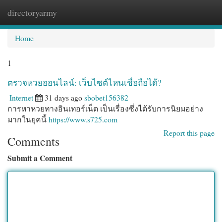
directoryarmy
Togg
navi
Home
1
ตรวจหวยออนไลน์: เว็บไซต์ไหนเชื่อถือได้?
Internet
31 days ago
sbobet156382
การหาหวยทางอินเทอร์เน็ต เป็นเรื่องซึ่งได้รับการนิยมอย่าง
มากในยุคนี้
https://www.s725.com
Report this page
Comments
Submit a Comment