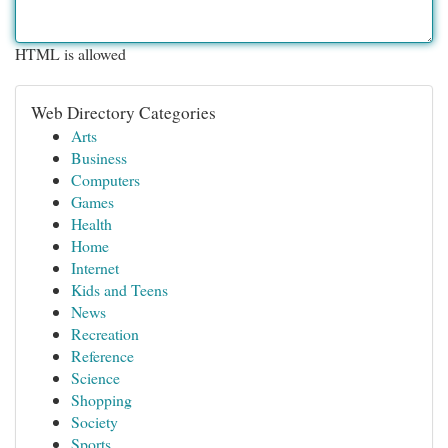
HTML is allowed
Web Directory Categories
Arts
Business
Computers
Games
Health
Home
Internet
Kids and Teens
News
Recreation
Reference
Science
Shopping
Society
Sports