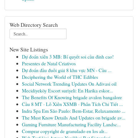
Web Directory Search
New Site Listings
Dự đoán xiên 3 MB: Bí quyết soi cầu đỉnh cao!
Presentes de Natal Criativos
Dự đoán đầu đuôi giải 8 khu vực MN - Cầu ...
Deciphering the World of THC Edibles
Social Network Trending Updates On Adivasi oil
Mecidiyeköy Escort suriyeli: En Harika eskor...
The Benefits Of Knowing brigade avalon bangalore
Cầu 8 MT · Lô Xiên XSMB · Phân Tích Chi Tiết ...
Indra Spa Em São Paulo: Bem-Estar, Relaxamento ...
The Must Know Details And Updates on brigade av...
Gaming Furniture Manufacturing Facility Landsc...
Comprar copyright de granulado en los alr...
Web Trafiğini Artıran Yenilikçi Bot Sistemleri