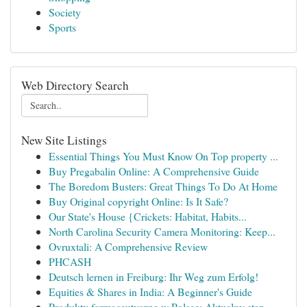
Society
Sports
Web Directory Search
New Site Listings
Essential Things You Must Know On Top property ...
Buy Pregabalin Online: A Comprehensive Guide
The Boredom Busters: Great Things To Do At Home
Buy Original copyright Online: Is It Safe?
Our State's House {Crickets: Habitat, Habits...
North Carolina Security Camera Monitoring: Keep...
Ovruxtali: A Comprehensive Review
PHCASH
Deutsch lernen in Freiburg: Ihr Weg zum Erfolg!
Equities & Shares in India: A Beginner's Guide
Produkty farmaceutyczne w Polsce: Aktualny stan...