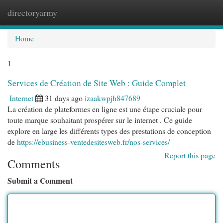
directoryarmy
Togg
navi
Home
1
Services de Création de Site Web : Guide Complet
Internet
31 days ago
izaakwpjh847689
La création de plateformes en ligne est une étape cruciale pour
toute marque souhaitant prospérer sur le internet . Ce guide
explore en large les différents types des prestations de conception
de
https://ebusiness-ventedesitesweb.fr/nos-services/
Report this page
Comments
Submit a Comment