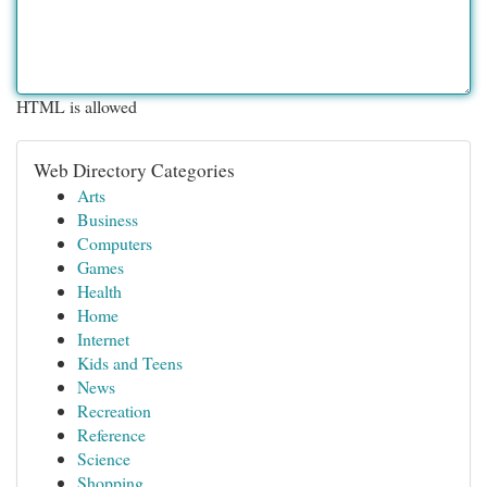
HTML is allowed
Web Directory Categories
Arts
Business
Computers
Games
Health
Home
Internet
Kids and Teens
News
Recreation
Reference
Science
Shopping