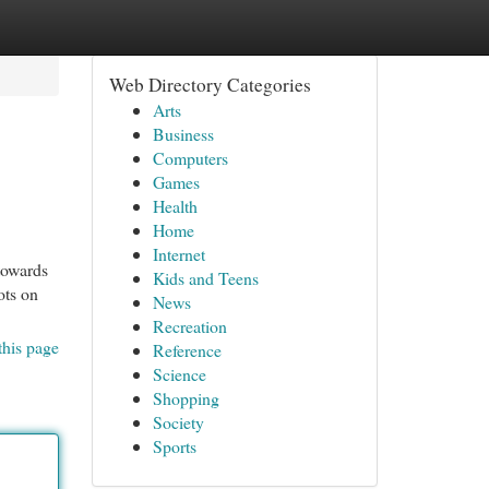
Web Directory Categories
Arts
Business
Computers
Games
Health
Home
Internet
towards
Kids and Teens
ots on
News
Recreation
this page
Reference
Science
Shopping
Society
Sports