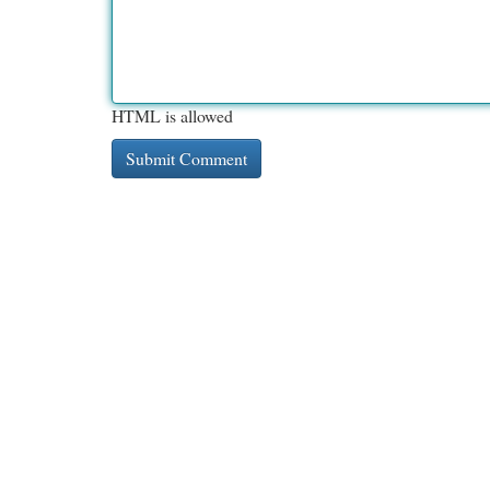
HTML is allowed