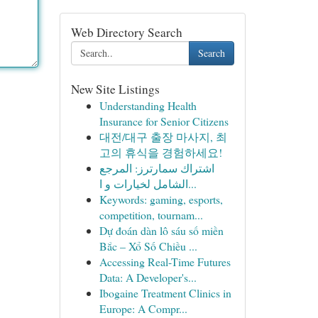
Web Directory Search
Search
New Site Listings
Understanding Health
Insurance for Senior Citizens
대전/대구 출장 마사지, 최
고의 휴식을 경험하세요!
اشتراك سمارترز: المرجع
الشامل لخيارات و ا...
Keywords: gaming, esports,
competition, tournam...
Dự đoán dàn lô sáu số miền
Bắc – Xổ Số Chiều ...
Accessing Real-Time Futures
Data: A Developer's...
Ibogaine Treatment Clinics in
Europe: A Compr...