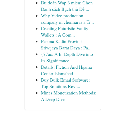
Dự đoán Wap 3 miền: Chọn
Danh sách Bạch thủ Đề ...
Why Video production
company in chennai is a Tr...
Creating Futuristic Vanity
Wallets : A Com...
Pesona Kadin Provinsi
Sriwijaya Barat Daya : Pa...
{77ac: A In-Depth Dive into
Its Significance
Details, Fiction And Hijama
Center Islamabad
Buy Bulk Email Software:
Top Solutions Revi...
Mint's Monetization Methods:
A Deep Dive