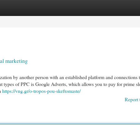
egories
Register
Login
al marketing
nization by another person with an established platform and connections 
nt types of PPC is Google Adverts, which allows you to pay for prime sl
 a
https://vng.gr/o-tropos-pou-skeftomaste/
Report 