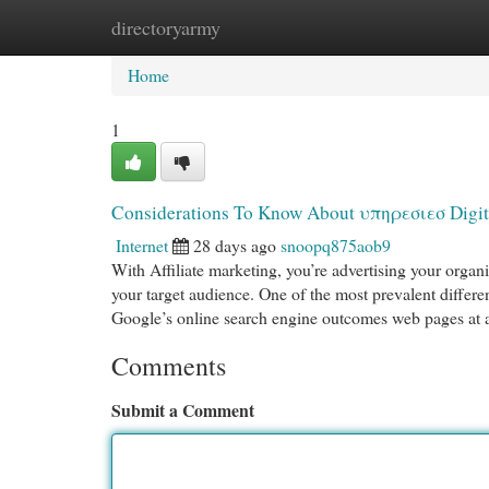
directoryarmy
Home
New Site Listings
Add Site
Cat
Home
1
Considerations To Know About υπηρεσιεσ Digit
Internet
28 days ago
snoopq875aob9
With Affiliate marketing, you’re advertising your orga
your target audience. One of the most prevalent differe
Google’s online search engine outcomes web pages at
Comments
Submit a Comment