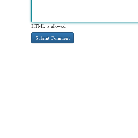
HTML is allowed