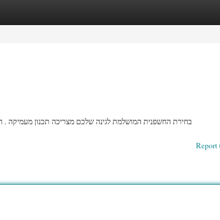
egories
Register
Login
ה . חשפנית מגיעים בסוגים עצומים של גוונים וגדלים, ולכן חשוב
Report 