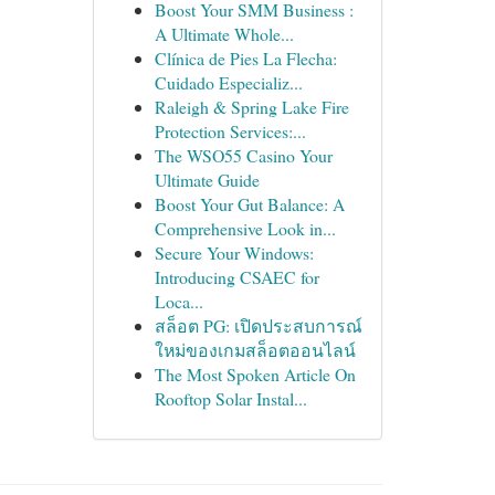
Boost Your SMM Business :
A Ultimate Whole...
Clínica de Pies La Flecha:
Cuidado Especializ...
Raleigh & Spring Lake Fire
Protection Services:...
The WSO55 Casino Your
Ultimate Guide
Boost Your Gut Balance: A
Comprehensive Look in...
Secure Your Windows:
Introducing CSAEC for
Loca...
สล็อต PG: เปิดประสบการณ์
ใหม่ของเกมสล็อตออนไลน์
The Most Spoken Article On
Rooftop Solar Instal...