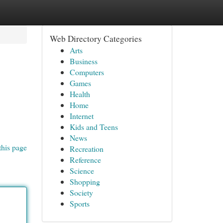
Web Directory Categories
Arts
Business
Computers
Games
Health
Home
Internet
Kids and Teens
News
this page
Recreation
Reference
Science
Shopping
Society
Sports