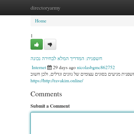
directoryarmy
Home
New Site Listings
Add Site
Cat
Home
1
חשפנית: המדריך המלא לבחירה נכונה
Internet
29 days ago
nicolasbgmc862752
בחירת החשפנית המושלמת לגינה שלכם מצריכה תכנון מעמיק
https://http://ravakim.online/
Comments
Submit a Comment