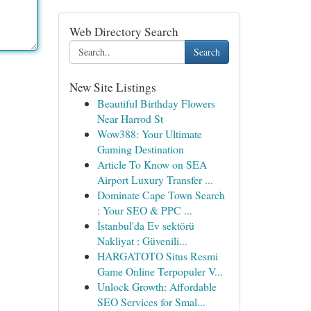
Web Directory Search
Search
New Site Listings
Beautiful Birthday Flowers
Near Harrod St
Wow388: Your Ultimate
Gaming Destination
Article To Know on SEA
Airport Luxury Transfer ...
Dominate Cape Town Search
: Your SEO & PPC ...
İstanbul'da Ev sektörü
Nakliyat : Güvenili...
HARGATOTO Situs Resmi
Game Online Terpopuler V...
Unlock Growth: Affordable
SEO Services for Smal...