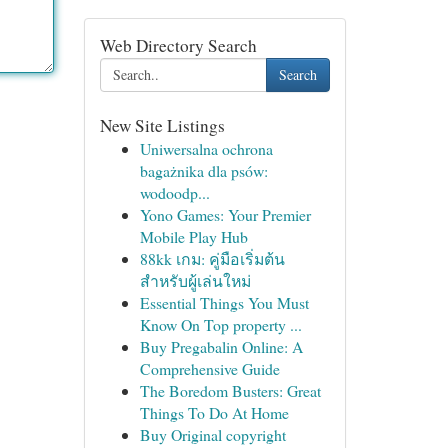
Web Directory Search
Search
New Site Listings
Uniwersalna ochrona
bagażnika dla psów:
wodoodp...
Yono Games: Your Premier
Mobile Play Hub
88kk เกม: คู่มือเริ่มต้น
สำหรับผู้เล่นใหม่
Essential Things You Must
Know On Top property ...
Buy Pregabalin Online: A
Comprehensive Guide
The Boredom Busters: Great
Things To Do At Home
Buy Original copyright