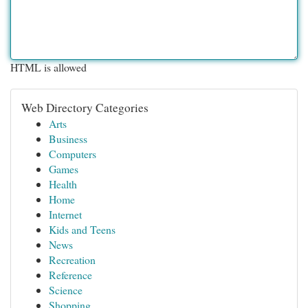
HTML is allowed
Web Directory Categories
Arts
Business
Computers
Games
Health
Home
Internet
Kids and Teens
News
Recreation
Reference
Science
Shopping