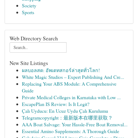
Society
Sports
Web Directory Search
New Site Listings
ผลบอลสด: อัพเดทสกอร์ล่าสุดทั่วโลก!
White Magic Studios – Expert Publishing And Cre...
Replacing Your ABS Module: A Comprehensive
Guide
Private Medical Colleges in Karnataka with Low ...
EscapePlan IS Review: Is It Legit?
Çalı Uyducu: En Ucuz Uydu Çalı Kurulumu
Telegramcopyright：最新版本在哪里获取？
AAA Boat Salvage: Your Hassle-Free Boat Removal...
Essential Amino Supplements: A Thorough Guide
Geladeira Consul 334 Litros: Guia Completo e Dicas