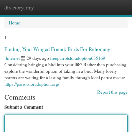
directoryarmy
Togg
navi
Home
1
Finding Your Winged Friend: Birds For Rehoming
Internet
29 days ago
freeparrotsforadoption635169
Considering bringing a bird into your life? Rather than purchasing,
explore the wonderful option of taking in a bird. Many lovely
parrots are waiting for a lasting family through local parrot rescue
https://parrotsforadoption.org/
Report this page
Comments
Submit a Comment