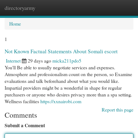
directoryarmy
Togg
navi
Home
1
Not Known Factual Statements About Somali escort
Internet
29 days ago
micka211pdo5
You'll Be able to usually negotiate services and expenses.
Atmosphere and professionalism count on the person, so Examine
evaluations and talk beforehand about what you would like.
Impartial providers might be a wonderful in shape for regular
purchasers or anyone who desires privacy more than a spa setting.
Wellness facilities
https://xxnairobi.com
Report this page
Comments
Submit a Comment