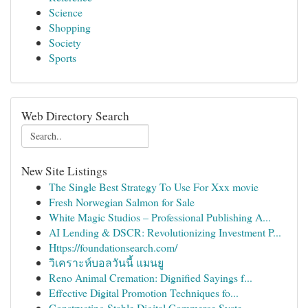
Science
Shopping
Society
Sports
Web Directory Search
New Site Listings
The Single Best Strategy To Use For Xxx movie
Fresh Norwegian Salmon for Sale
White Magic Studios – Professional Publishing A...
AI Lending & DSCR: Revolutionizing Investment P...
Https://foundationsearch.com/
วิเคราะห์บอลวันนี้ แมนยู
Reno Animal Cremation: Dignified Sayings f...
Effective Digital Promotion Techniques fo...
Constructing Stable Digital Commerce Syste...