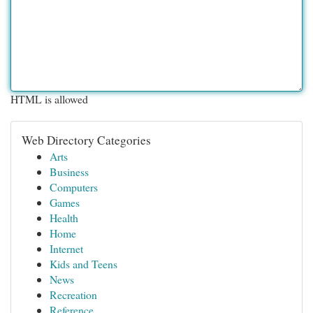
HTML is allowed
Web Directory Categories
Arts
Business
Computers
Games
Health
Home
Internet
Kids and Teens
News
Recreation
Reference